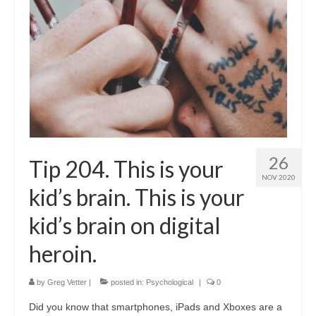
26
Tip 204. This is your
NOV 2020
kid’s brain. This is your
kid’s brain on digital
heroin.
by
Greg Vetter
|
posted in:
Psychological
|
0
Did you know that smartphones, iPads and Xboxes are a