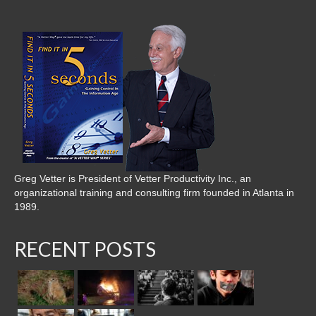
Greg Vetter is President of Vetter Productivity Inc., an
organizational training and consulting firm founded in Atlanta in
1989.
RECENT POSTS