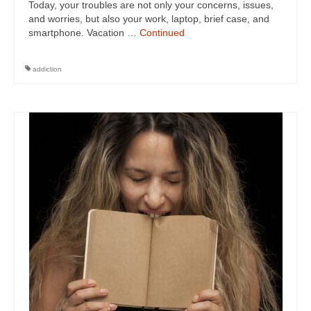
Today, your troubles are not only your concerns, issues,
and worries, but also your work, laptop, brief case, and
smartphone. Vacation …
Continued
addiction