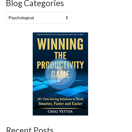
Blog Categories
Blog
Categories
Recent Posts