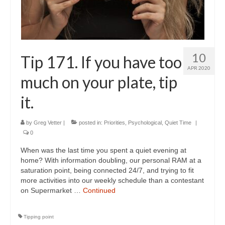
10
Tip 171. If you have too
APR 2020
much on your plate, tip
it.
by
Greg Vetter
|
posted in:
Priorities
,
Psychological
,
Quiet Time
|
0
When was the last time you spent a quiet evening at
home? With information doubling, our personal RAM at a
saturation point, being connected 24/7, and trying to fit
more activities into our weekly schedule than a contestant
on Supermarket …
Continued
Tipping point