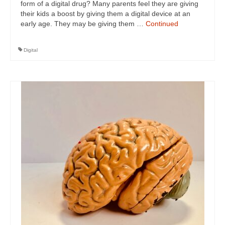
form of a digital drug? Many parents feel they are giving
their kids a boost by giving them a digital device at an
early age. They may be giving them …
Continued
Digital