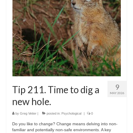
Shop
Testimonials
Services
Contact Us
9
Tip 211. Time to dig a
MAY 2026
new hole.
by
Greg Vetter
|
posted in:
Psychological
|
0
Do you like to change? Change means delving into non-
familiar and potentially non-safe environments. A key