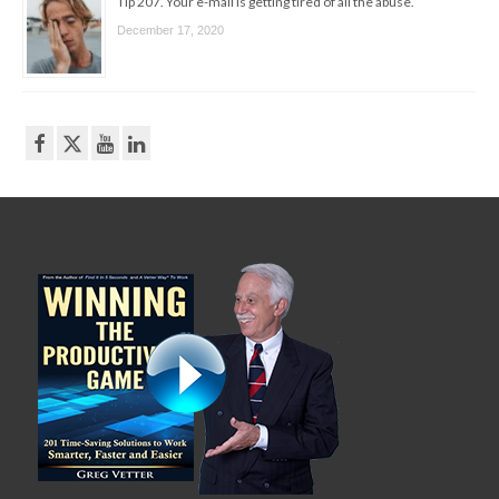
Tip 207. Your e-mail is getting tired of all the abuse.
December 17, 2020