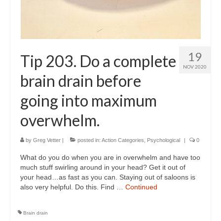
19
Tip 203. Do a complete
NOV 2020
brain drain before
going into maximum
overwhelm.
by
Greg Vetter
|
posted in:
Action Categories
,
Psychological
|
0
What do you do when you are in overwhelm and have too
much stuff swirling around in your head? Get it out of
your head…as fast as you can. Staying out of saloons is
also very helpful. Do this. Find …
Continued
Brain drain