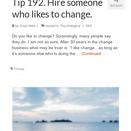
Tip 192. Hire someone
SEP 2020
who likes to change.
by
Greg Vetter
|
posted in:
Psychological
|
0
Do you like to change? Surprisingly, many people say
they do. I am not so sure. After 30 years in the change
business what may be truer is: “I like change…as long as
it’s someone else who is doing the …
Continued
Change