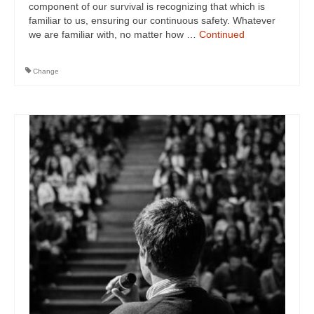
component of our survival is recognizing that which is
familiar to us, ensuring our continuous safety. Whatever
we are familiar with, no matter how …
Continued
Change