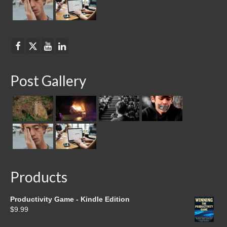
Post Gallery
Products
Productivity Game - Kindle Edition
$
9.99