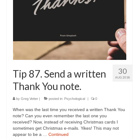
30
Tip 87. Send a written
AUG 2018
Thank You note.
by
Greg Vetter
|
posted in:
Psychological
|
0
When was the last time you received a written Thank You
note? Can you even remember the last one you
received? Now, instead of receiving Christmas cards I
sometimes get Christmas e-mails. Yikes! This may not
appear to be a …
Continued