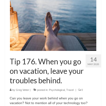
14
Tip 176. When you go
MAY 2020
on vacation, leave your
troubles behind.
by
Greg Vetter
|
posted in:
Psychological
,
Travel
|
0
Can you leave your work behind when you go on
vacation? Not to mention all of your technology too?