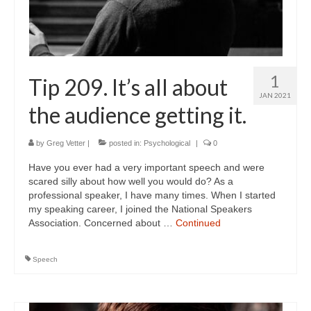
1
Tip 209. It’s all about
JAN 2021
the audience getting it.
by
Greg Vetter
|
posted in:
Psychological
|
0
Have you ever had a very important speech and were
scared silly about how well you would do? As a
professional speaker, I have many times. When I started
my speaking career, I joined the National Speakers
Association. Concerned about …
Continued
Speech