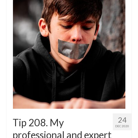
24
Tip 208. My
DEC 2020
professional and expert