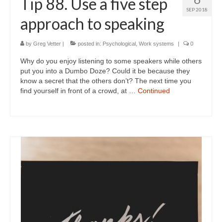
Tip 88. Use a five step
SEP 2018
approach to speaking
by
Greg Vetter
|
posted in:
Psychological
,
Work systems
|
0
Why do you enjoy listening to some speakers while others
put you into a Dumbo Doze? Could it be because they
know a secret that the others don’t? The next time you
find yourself in front of a crowd, at …
Continued