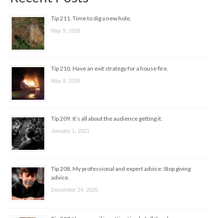
Tip 211. Time to dig a new hole.
May 9, 2026
Tip 210. Have an exit strategy for a house fire.
May 9, 2026
Tip 209. It’s all about the audience getting it.
January 1, 2021
Tip 208. My professional and expert advice: Stop giving
advice.
December 24, 2020