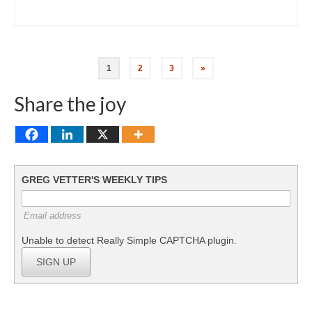
Posts
1
2
3
»
pagination
Share the joy
GREG VETTER'S WEEKLY TIPS
Email address
Unable to detect Really Simple CAPTCHA plugin.
SIGN UP