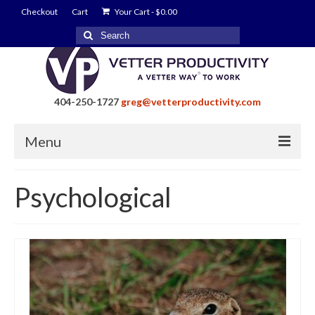
Checkout
Cart
Your Cart
-
$
0.00
Search
for:
404-250-1727
greg@vetterproductivity.com
Menu
Home
Psychological
About Greg Vetter
About Vetter Productivity
Benefits
Blog