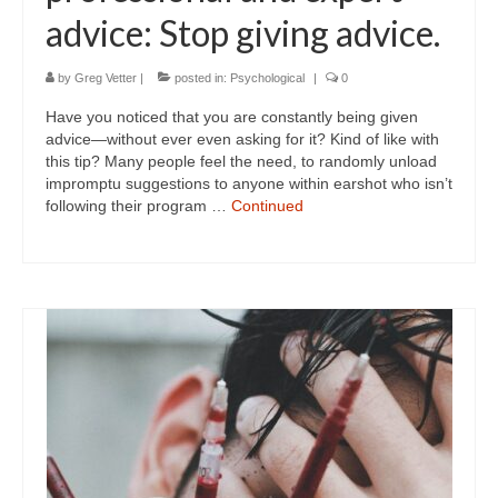
advice: Stop giving advice.
by
Greg Vetter
|
posted in:
Psychological
|
0
Have you noticed that you are constantly being given
advice—without ever even asking for it? Kind of like with
this tip? Many people feel the need, to randomly unload
impromptu suggestions to anyone within earshot who isn’t
following their program …
Continued