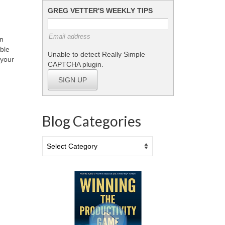
GREG VETTER'S WEEKLY TIPS
Email address
wn
ible
Unable to detect Really Simple
 your
CAPTCHA plugin.
SIGN UP
Blog Categories
Blog
Categories