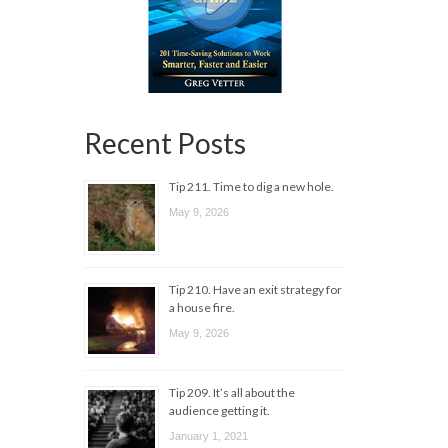
Recent Posts
Tip 211. Time to dig a new hole.
May 9, 2026
Tip 210. Have an exit strategy for
a house fire.
May 9, 2026
Tip 209. It’s all about the
audience getting it.
January 1, 2021