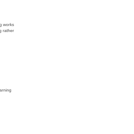
eg works
g rather
earning