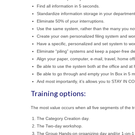
Find all information in 5 seconds.
Standardize information storage in your departmen
Eliminate 50% of your interruptions.
Use the same system, rather than the many you now
Create your own personalized filing system and wo
Have a specific, personalized and set system to wo
Eliminate “piling” systems and keep a paper-free de
Align your paper, computer, e-mail, travel, home off
Be able to use the system both at the office and at
Be able to go through and empty your In Box in 5 mi
And most importantly, it’s allows you to STAY IN 
Training options:
The most value occurs when all five segments of the tr
The Category Creation day.
The Two-day workshop.
The Group Hands-on organizing day and/or 1-on-1 