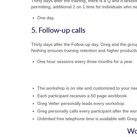
Thirty days after the training, there is a Q and A sessio
permitting, additional 1 on 1 time for individuals who ne
One day.
5. Follow-up calls
Thirty days after the Follow-up day, Greg and the grou
Nothing ensures training retention and higher productiv
One hour sessions every three months for a year.
The workshop is on site and customized to your ne
Each participant receives a 50 page workbook.
Greg Vetter personally leads every workshop.
Greg personally calls every participant after the wo
Unlimited free telephone time is available with Greg
Wo