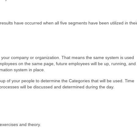
results have occurred when all five segments have been utilized in thei
 in your company or organization. That means the same system is used
employees on the same page, future employees will be up, running, and
rmation system in place.
group of your people to determine the Categories that will be used. Time
 processes will be discussed and determined during the day.
 exercises and theory.