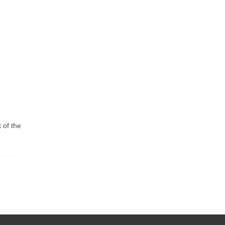
 of the