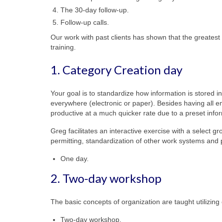
The 30-day follow-up.
Follow-up calls.
Our work with past clients has shown that the greatest 
training.
1. Category Creation day
Your goal is to standardize how information is stored
everywhere (electronic or paper). Besides having all 
productive at a much quicker rate due to a preset info
Greg facilitates an interactive exercise with a select 
permitting, standardization of other work systems and
One day.
2. Two-day workshop
The basic concepts of organization are taught utilizing
Two-day workshop.