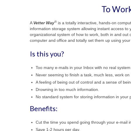
To Work
®
A
Vetter Way
is a totally interactive, hands-on compu
information storage system allowing instant access to yo
organizational system of how to work, both in and out o
computer and office and totally set them up using you
Is this you?
Too many e-mails in your Inbox with no real system
Never seeming to finish a task, much less, work on
A feeling of being out of control and a sense of be
Drowning in too much information.
No standard system for storing information in your p
Benefits:
Cut the time you spend going through your e-mail in
Save 1-2 hours per day.