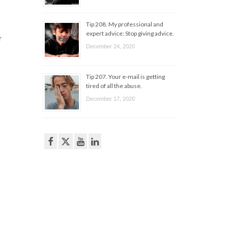
Tip 208. My professional and
expert advice: Stop giving advice.
r
December 24, 2020
Tip 207. Your e-mail is getting
tired of all the abuse.
December 17, 2020