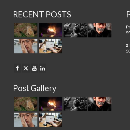
RECENT POSTS
Pr
$
2
$
Post Gallery