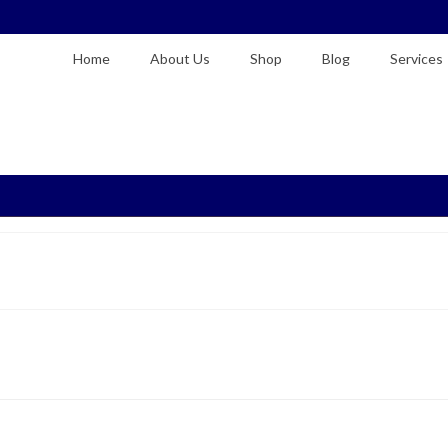
Home
About Us
Shop
Blog
Services