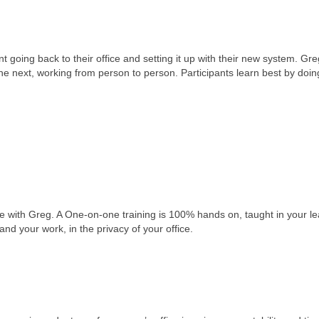
going back to their office and setting it up with their new system. Gr
he next, working from person to person. Participants learn best by doin
one with Greg. A One-on-one training is 100% hands on, taught in your l
and your work, in the privacy of your office.