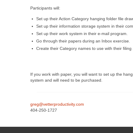
Participants will:
Set up their Action Category hanging folder file drawe
Set up their information storage system in their com
Set up their work system in their e-mail program.
Go through their papers during an Inbox exercise.
Create their Category names to use with their filin
If you work with paper, you will want to set up the han
system and will need to be purchased.
greg@vetterproductivity.com
404-250-1727