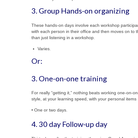
3. Group Hands-on organizing
These hands-on days involve each workshop participant 
with each person in their office and then moves on to t
than just listening in a workshop.
Varies.
Or:
3. One-on-one training
For really “getting it,” nothing beats working one-on-
style, at your learning speed, with your personal items 
• One or two days.
4. 30 day Follow-up day