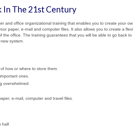
 In The 21st
Century
ter and office organizational training that enables you to create your o
ur paper, e-mail and computer files. It also allows you to create a flex
f the office. The training guarantees that you will be able to go back to
r new system.
 of how or where to store them.
 important ones.
ing overwhelmed.
aper, e-mail, computer and travel files.
 half.