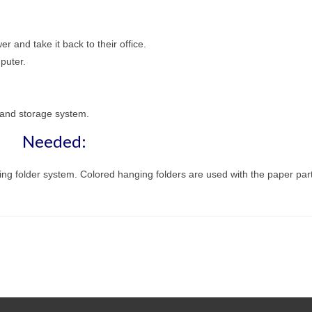
r and take it back to their office.
puter.
g and storage system.
Needed:
ging folder system. Colored hanging folders are used with the paper part