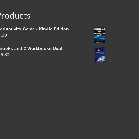
Products
oductivity Game - Kindle Edition
9.99
 Books and 2 Workbooks Deal
69.80