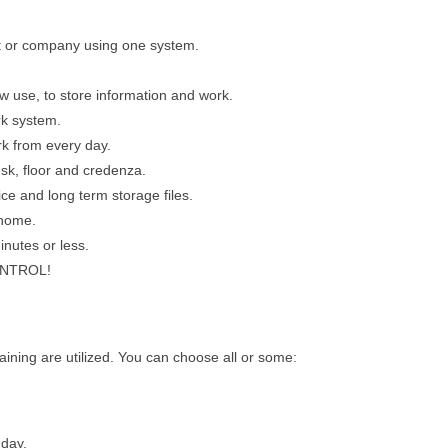
t or company using one system.
 use, to store information and work.
rk system.
rk from every day.
sk, floor and credenza.
ice and long term storage files.
 home.
nutes or less.
CONTROL!
aining are utilized. You can choose all or some:
day.