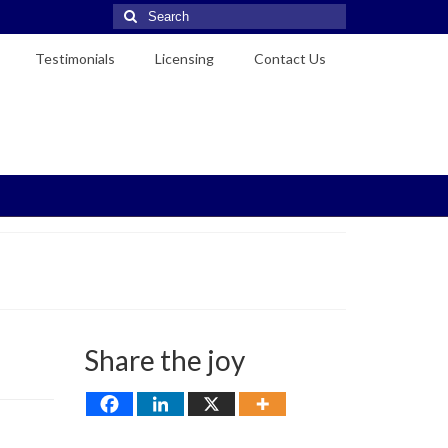
Search
for:
Testimonials
Licensing
Contact Us
Share the joy