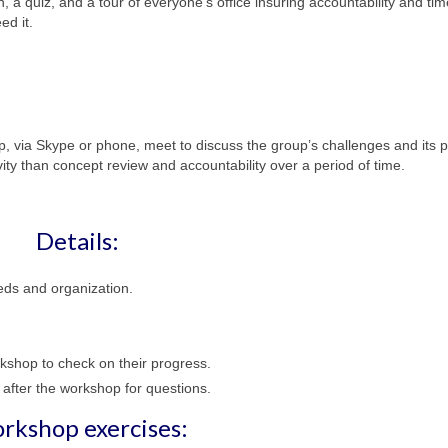
n, a quiz, and a tour of everyone’s office insuring accountability and tim
ed it.
p, via Skype or phone, meet to discuss the group’s challenges and its 
ity than concept review and accountability over a period of time.
Details:
eds and organization.
rkshop to check on their progress.
 after the workshop for questions.
rkshop exercises: