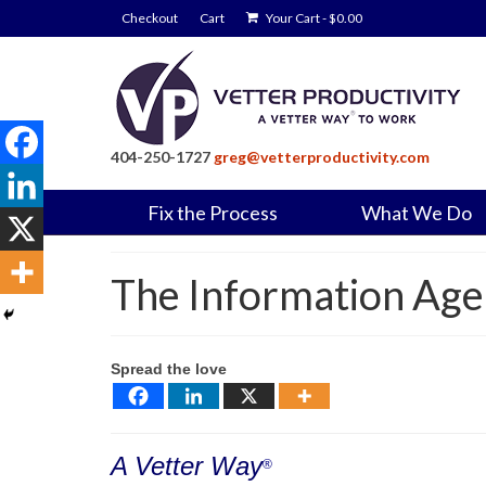
Checkout
Cart
Your Cart
-
$
0.00
404-250-1727
greg@vetterproductivity.com
Fix the Process
What We Do
The Information Age
Spread the love
A Vetter Way
®