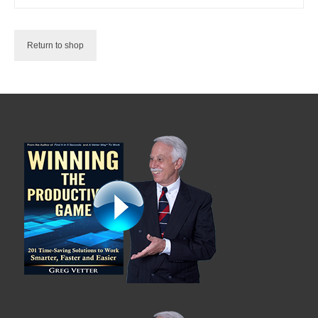
Shop
Testimonials
Return to shop
Services
Contact Us