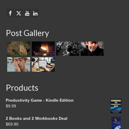
Post Gallery
Products
Productivity Game - Kindle Edition
$
9.99
2 Books and 2 Workbooks Deal
$
69.80