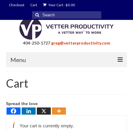
Checkout
Cart
Your Cart
-
$
0.00
Search
for:
404-250-1727
greg@vetterproductivity.com
Menu
Home
Cart
About Greg Vetter
About Vetter Productivity
Spread the love
Benefits
Blog
Your cart is currently empty.