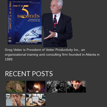
Greg Vetter is President of Vetter Productivity Inc., an
organizational training and consulting firm founded in Atlanta in
1989.
RECENT POSTS