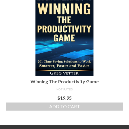
Winning The Productivity Game
NOT RATED
$
19.95
ADD TO CART