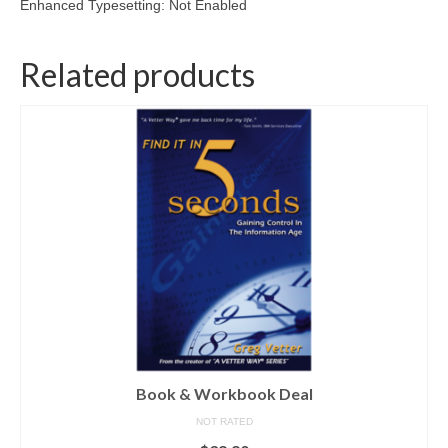
Enhanced Typesetting: Not Enabled
Related products
Book & Workbook Deal
NOT RATED