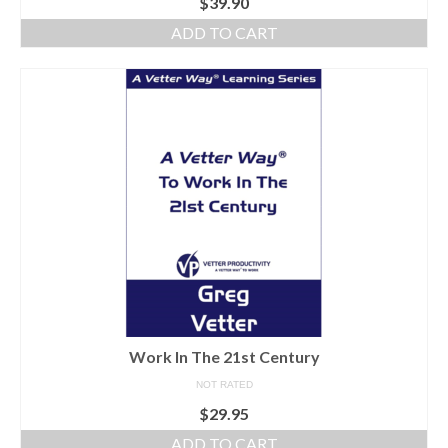
$
39.90
ADD TO CART
Work In The 21st Century
NOT RATED
$
29.95
ADD TO CART