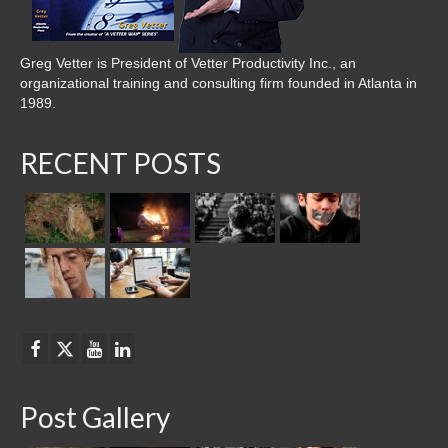
Greg Vetter is President of Vetter Productivity Inc., an
organizational training and consulting firm founded in Atlanta in
1989.
RECENT POSTS
Post Gallery