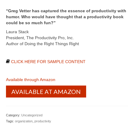
“Greg Vetter has captured the essence of productivity with
humor. Who would have thought that a productivity book
could be so much fun?”
Laura Stack
President, The Productivity Pro, Inc.
Author of Doing the Right Things Right
CLICK HERE FOR SAMPLE CONTENT
Available through Amazon
AVAILABLE AT AMAZON
Category:
Uncategorized
Tags:
organization
,
productivity