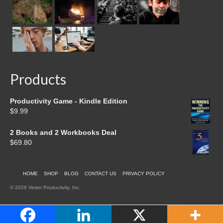
Products
Productivity Game - Kindle Edition
$
9.99
2 Books and 2 Workbooks Deal
$
69.80
HOME
SHOP
BLOG
CONTACT US
PRIVACY POLICY
© 2026 Vetter Productivity, Inc.