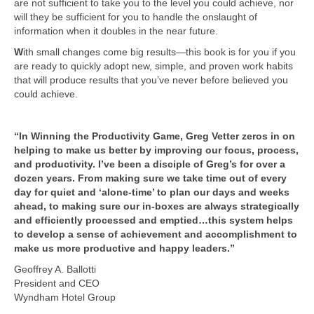
are not sufficient to take you to the level you could achieve, nor
will they be sufficient for you to handle the onslaught of
information when it doubles in the near future.
W
ith small changes come big results—this book is for you if you
are ready to quickly adopt new, simple, and proven work habits
that will produce results that you’ve never before believed you
could achieve.
“In Winning the Productivity Game, Greg Vetter zeros in on
helping to make us better by improving our focus, process,
and productivity. I’ve been a disciple of Greg’s for over a
dozen years. From making sure we take time out of every
day for quiet and ‘alone-time’ to plan our days and weeks
ahead, to making sure our in-boxes are always strategically
and efficiently processed and emptied…this system helps
to develop a sense of achievement and accomplishment to
make us more productive and happy leaders.”
Geoffrey A. Ballotti
President and CEO
Wyndham Hotel Group