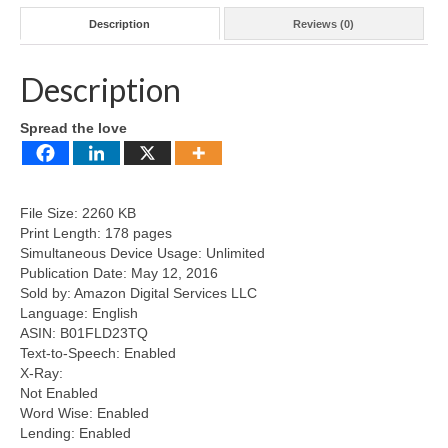
Description
Reviews (0)
Description
Spread the love
File Size: 2260 KB
Print Length: 178 pages
Simultaneous Device Usage: Unlimited
Publication Date: May 12, 2016
Sold by: Amazon Digital Services LLC
Language: English
ASIN: B01FLD23TQ
Text-to-Speech: Enabled
X-Ray:
Not Enabled
Word Wise: Enabled
Lending: Enabled