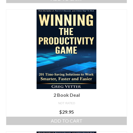
2 Book Deal
NOT RATED
$
29.95
ADD TO CART