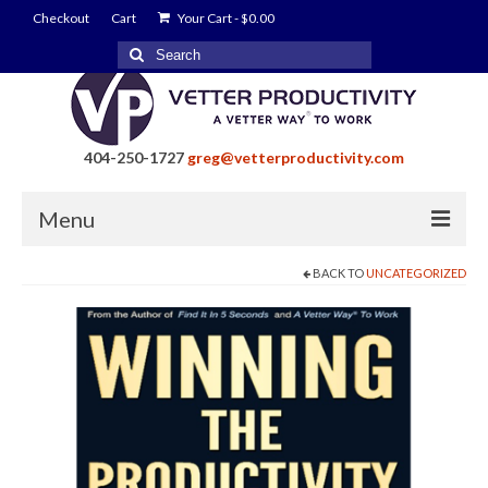
Checkout
Cart
Your Cart
-
$
0.00
Search
for:
404-250-1727
greg@vetterproductivity.com
Menu
BACK TO
UNCATEGORIZED
Home
About Greg Vetter
About Vetter Productivity
Benefits
Blog