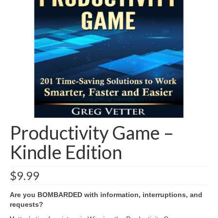
Shop
Testimonials
Services
Contact Us
Productivity Game –
Kindle Edition
$
9.99
Are you BOMBARDED with information, interruptions, and
requests?