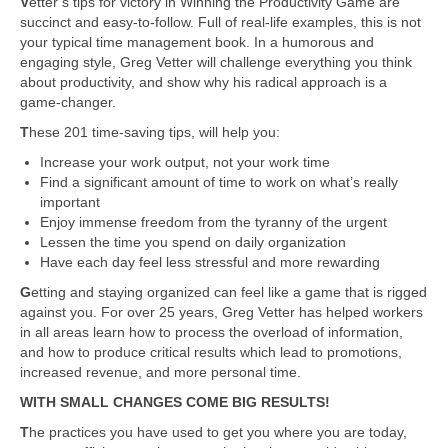
V
etter’s tips for victory in Winning the Productivity Game are
succinct and easy-to-follow. Full of real-life examples, this is not
your typical time management book. In a humorous and
engaging style, Greg Vetter will challenge everything you think
about productivity, and show why his radical approach is a
game-changer.
T
hese 201 time-saving tips, will help you:
Increase your work output, not your work time
Find a significant amount of time to work on what’s really
important
Enjoy immense freedom from the tyranny of the urgent
Lessen the time you spend on daily organization
Have each day feel less stressful and more rewarding
G
etting and staying organized can feel like a game that is rigged
against you. For over 25 years, Greg Vetter has helped workers
in all areas learn how to process the overload of information,
and how to produce critical results which lead to promotions,
increased revenue, and more personal time.
WITH SMALL CHANGES COME BIG RESULTS!
T
he practices you have used to get you where you are today,