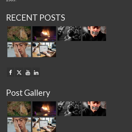
RECENT POSTS
Post Gallery