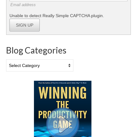
Email address
Unable to detect Really Simple CAPTCHA plugin.
SIGN UP
Blog Categories
Blog
Categories