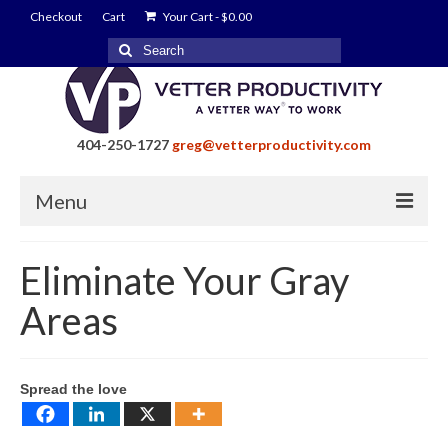
Checkout
Cart
Your Cart
-
$
0.00
Search
for:
404-250-1727
greg@vetterproductivity.com
Menu
Home
Eliminate Your Gray
About Greg Vetter
Areas
About Vetter Productivity
Benefits
Spread the love
Blog