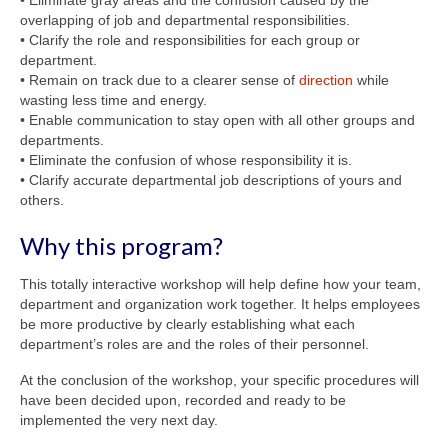
• Eliminate gray areas and the confusion caused by the
overlapping of job and departmental responsibilities.
• Clarify the role and responsibilities for each group or
department.
• Remain on track due to a clearer sense of
direction
while
wasting less time and energy.
• Enable communication to stay open with all other groups and
departments.
• Eliminate the confusion of whose responsibility it is.
• Clarify accurate departmental job descriptions of yours and
others.
Why this program?
This totally interactive workshop will help define how your team,
department and organization work together. It helps employees
be more productive by clearly establishing what each
department’s roles are and the roles of their personnel.
At the conclusion of the workshop, your specific procedures will
have been decided upon, recorded and ready to be
implemented the very next day.