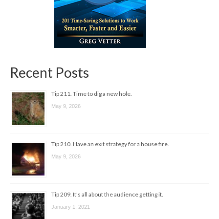
Recent Posts
Tip 211. Time to dig a new hole.
May 9, 2026
Tip 210. Have an exit strategy for a house fire.
May 9, 2026
Tip 209. It’s all about the audience getting it.
January 1, 2021