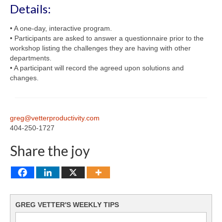
Details:
• A one-day, interactive program.
• Participants are asked to answer a questionnaire prior to the
workshop listing the challenges they are having with other
departments.
• A participant will record the agreed upon solutions and
changes.
greg@vetterproductivity.com
404-250-1727
Share the joy
GREG VETTER'S WEEKLY TIPS