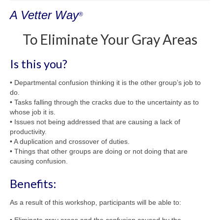
Shop
A Vetter Way
®
Testimonials
To Eliminate Your Gray Areas
Services
Contact Us
Is this you?
• Departmental confusion thinking it is the other group’s job to
do.
• Tasks falling through the cracks due to the uncertainty as to
whose job it is.
• Issues not being addressed that are causing a lack of
productivity.
• A duplication and crossover of duties.
• Things that other groups are doing or not doing that are
causing confusion.
Benefits:
As a result of this workshop, participants will be able to: