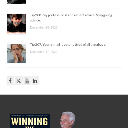
Tip 208. My professional and expert advice: Stop giving
advice.
December 24, 2020
Tip 207. Your e-mail is getting tired of all the abuse.
December 17, 2020