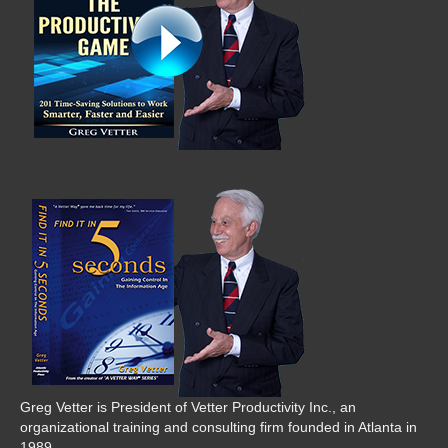
Greg Vetter is President of Vetter Productivity Inc., an
organizational training and consulting firm founded in Atlanta in
1989.