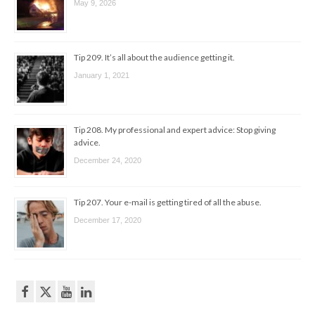
May 9, 2026
Tip 209. It’s all about the audience getting it.
January 1, 2021
Tip 208. My professional and expert advice: Stop giving
advice.
December 24, 2020
Tip 207. Your e-mail is getting tired of all the abuse.
December 17, 2020