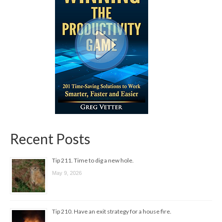
Recent Posts
Tip 211. Time to dig a new hole.
May 9, 2026
Tip 210. Have an exit strategy for a house fire.