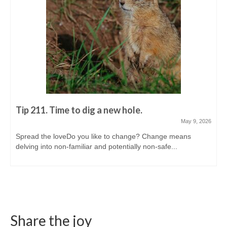
Tip 211. Time to dig a new hole.
May 9, 2026
Spread the loveDo you like to change? Change means
delving into non-familiar and potentially non-safe...
Share the joy