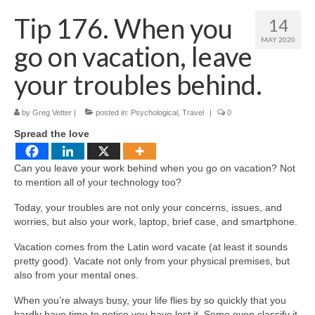
Shop
Tip 176. When you
14
Testimonials
MAY 2020
go on vacation, leave
Services
your troubles behind.
Contact Us
by
Greg Vetter
|
posted in:
Psychological
,
Travel
|
0
Spread the love
Can you leave your work behind when you go on vacation? Not
to mention all of your technology too?
Today, your troubles are not only your concerns, issues, and
worries, but also your work, laptop, brief case, and smartphone.
Vacation comes from the Latin word vacate (at least it sounds
pretty good). Vacate not only from your physical premises, but
also from your mental ones.
When you’re always busy, your life flies by so quickly that you
hardly have time to notice you have lost it. Some even classify it