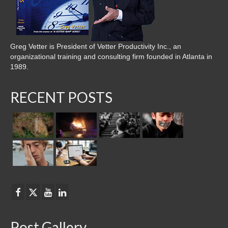
Greg Vetter is President of Vetter Productivity Inc., an
organizational training and consulting firm founded in Atlanta in
1989.
RECENT POSTS
Post Gallery