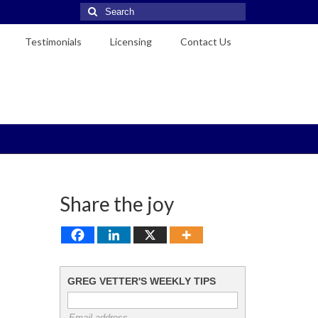
Search
for:
Testimonials
Licensing
Contact Us
Share the joy
GREG VETTER'S WEEKLY TIPS
Email address