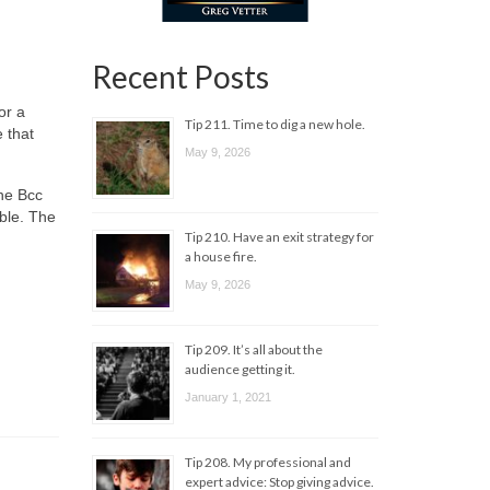
Recent Posts
or a
Tip 211. Time to dig a new hole.
 that
May 9, 2026
the Bcc
able. The
Tip 210. Have an exit strategy for
a house fire.
May 9, 2026
Tip 209. It’s all about the
audience getting it.
January 1, 2021
Tip 208. My professional and
expert advice: Stop giving advice.