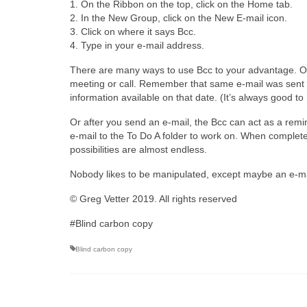
1. On the Ribbon on the top, click on the Home tab.
2. In the New Group, click on the New E-mail icon.
3. Click on where it says Bcc.
4. Type in your e-mail address.
There are many ways to use Bcc to your advantage. One 
meeting or call. Remember that same e-mail was sent t
information available on that date. (It’s always good to 
Or after you send an e-mail, the Bcc can act as a rem
e-mail to the To Do A folder to work on. When completed
possibilities are almost endless.
Nobody likes to be manipulated, except maybe an e-ma
© Greg Vetter 2019. All rights reserved
#Blind carbon copy
Blind carbon copy