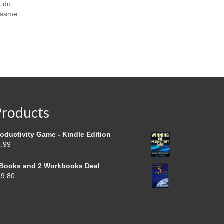
people are
s do
Spread the loveWhere do you keep an
they...
e same
e-mail you need for a specific
meeting? Don’t...
Products
oductivity Game - Kindle Edition
9.99
 Books and 2 Workbooks Deal
69.80