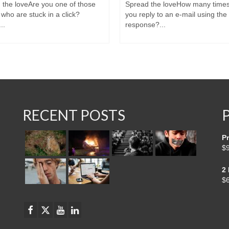
 the loveAre you one of those
Spread the loveHow many time
who are stuck in a click?
you reply to an e-mail using th
..
response?...
RECENT POSTS
Pr
$
2
$