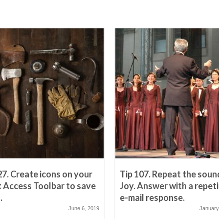
27. Create icons on your
Tip 107. Repeat the soun
 Access Toolbar to save
Joy. Answer with a repeti
.
e-mail response.
June 6, 2019
January