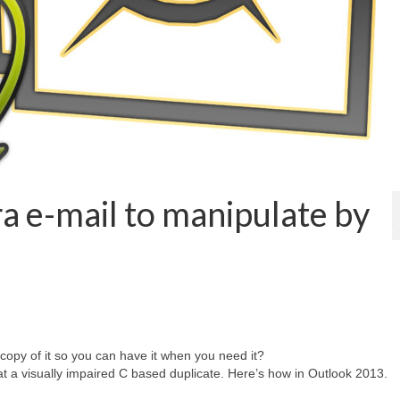
ra e-mail to manipulate by
opy of it so you can have it when you need it?
at a visually impaired C based duplicate. Here’s how in Outlook 2013.