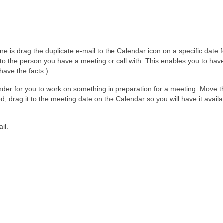
is drag the duplicate e-mail to the Calendar icon on a specific date f
o the person you have a meeting or call with. This enables you to have
have the facts.)
inder for you to work on something in preparation for a meeting. Move 
, drag it to the meeting date on the Calendar so you will have it avail
il.