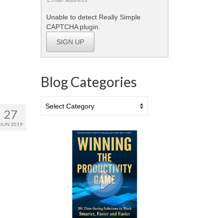
Unable to detect Really Simple
CAPTCHA plugin.
SIGN UP
Blog Categories
Blog
Categories
27
JUN 2019