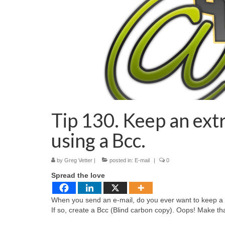
Tip 130. Keep an ext
using a Bcc.
by
Greg Vetter
|
posted in:
E-mail
|
0
Spread the love
When you send an e-mail, do you ever want to keep a c
If so, create a Bcc (Blind carbon copy). Oops! Make th