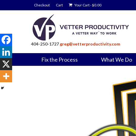
Checkout
Cart
Your Cart
-
$
0.00
404-250-1727
greg@vetterproductivity.com
Fix the Process
What We Do