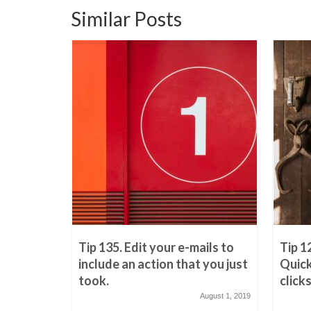
Similar Posts
reply
Tip 135. Edit your e-mails to
Tip 1
this?
include an action that you just
Quick
took.
clicks
March 21, 2019
August 1, 2019
c’ed e-