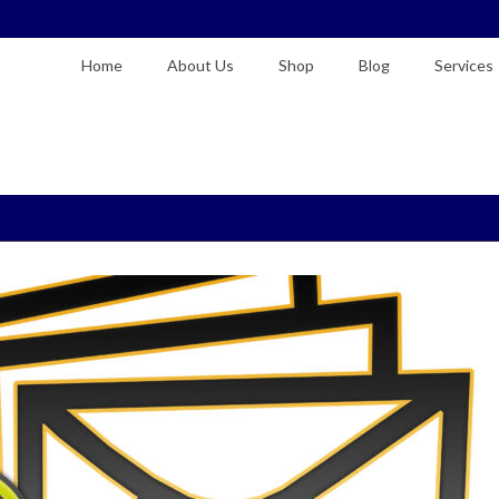
Home
About Us
Shop
Blog
Services