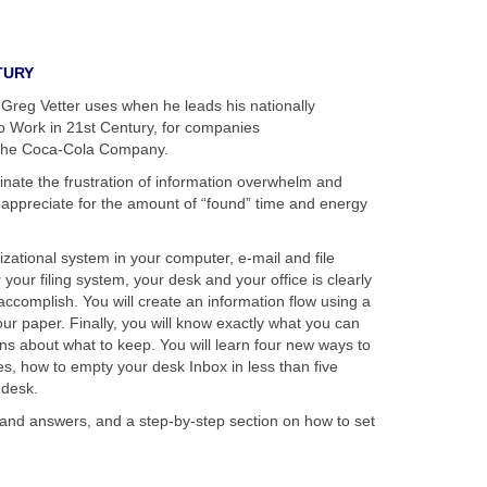
TURY
Greg Vetter uses when he leads his nationally
 Work in 21st Century, for companies
 The Coca-Cola Company.
minate the frustration of information overwhelm and
 appreciate for the amount of “found” time and energy
zational system in your computer, e-mail and file
your filing system, your desk and your office is clearly
d accomplish. You will create an information flow using a
ur paper. Finally, you will know exactly what you can
s about what to keep. You will learn four new ways to
s, how to empty your desk Inbox in less than five
 desk.
 and answers, and a step-by-step section on how to set