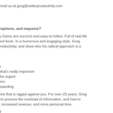
email us at greg@vetterproductivity.com
ruptions, and requests?
ty Game are succinct and easy-to-follow. Full of real-life
ment book. In a humorous and engaging style, Greg
productivity, and show why his radical approach is a
e
hat’s really important
the urgent
ion
rewarding
me that is rigged against you. For over 25 years, Greg
 to process the overload of information, and how to
s, increased revenue, and more personal time.
!