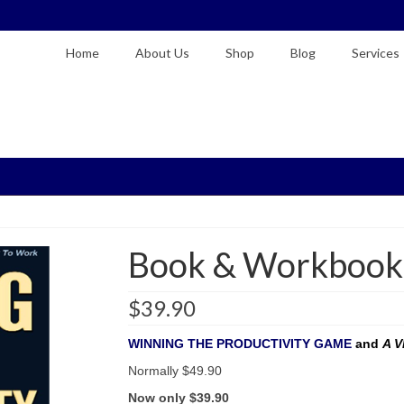
Home
About Us
Shop
Blog
Services
Book & Workbook
$
39.90
WINNING THE PRODUCTIVITY GAME
and
A 
Normally $49.90
Now only $39.90