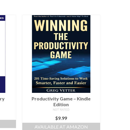
ury
Productivity Game – Kindle
Edition
NOT RATED
$
9.99
AVAILABLE AT AMAZON