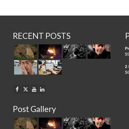
RECENT POSTS
Pr
$
2
$
Post Gallery