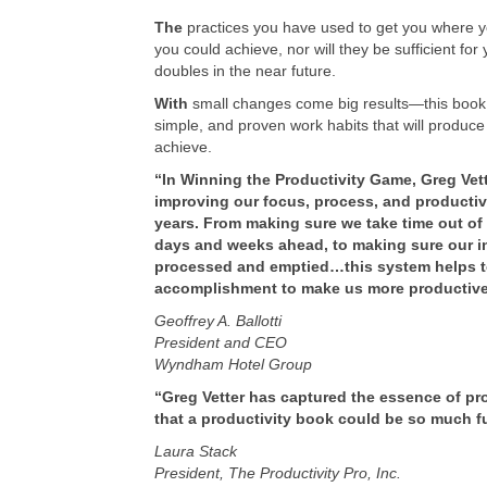
The
practices you have used to get you where you
you could achieve, nor will they be sufficient for
doubles in the near future.
With
small changes come big results—this book is
simple, and proven work habits that will produce
achieve.
“In Winning the Productivity Game, Greg Vett
improving our focus, process, and productivit
years. From making sure we take time out of e
days and weeks ahead, to making sure our in-
processed and emptied…this system helps t
accomplishment to make us more productive
Geoffrey A. Ballotti
President and CEO
Wyndham Hotel Group
“Greg Vetter has captured the essence of p
that a productivity book could be so much f
Laura Stack
President, The Productivity Pro, Inc.