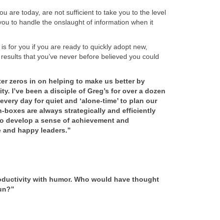
 are today, are not sufficient to take you to the level
 you to handle the onslaught of information when it
 for you if you are ready to quickly adopt new,
 results that you’ve never before believed you could
er zeros in on helping to make us better by
y. I’ve been a disciple of Greg’s for over a dozen
very day for quiet and ‘alone-time’ to plan our
boxes are always strategically and efficiently
o develop a sense of achievement and
 and happy leaders.”
roductivity with humor. Who would have thought
un?”