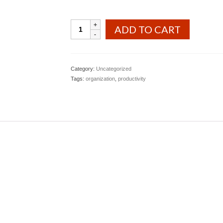
Book
ADD TO CART
&
Workbook
Deal
quantity
Category:
Uncategorized
Tags:
organization
,
productivity