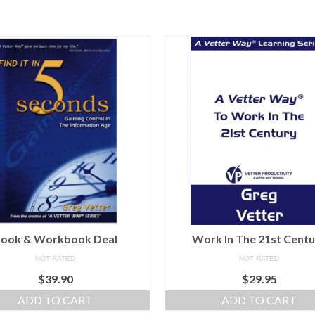
ook & Workbook Deal
Work In The 21st Cent
NOT RATED
NOT RATED
$
39.90
$
29.95
ADD TO CART
ADD TO CART