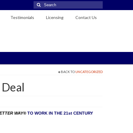
Search
for:
Testimonials
Licensing
Contact Us
BACK TO
UNCATEGORIZED
 Deal
VETTER WAY®
TO WORK IN THE 21st CENTURY