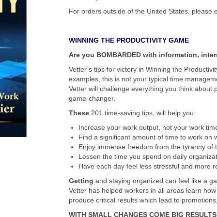
For orders outside of the United States, please 
WINNING THE PRODUCTIVITY GAME
Are you BOMBARDED with information, inter
Vetter’s tips for victory in Winning the Productivi
examples, this is not your typical time manage
Vetter will challenge everything you think about 
game-changer.
These
201 time-saving tips, will help you:
Increase your work output, not your work tim
Find a significant amount of time to work on w
Enjoy immense freedom from the tyranny of 
Lessen the time you spend on daily organizat
Have each day feel less stressful and more 
Getting
and staying organized can feel like a ga
Vetter has helped workers in all areas learn how
produce critical results which lead to promotion
WITH SMALL CHANGES COME BIG RESULTS