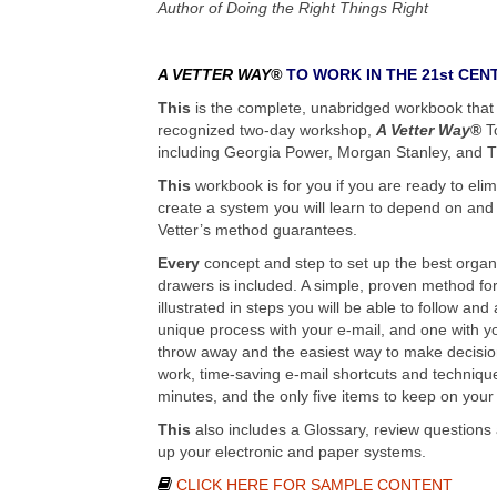
Author of Doing the Right Things Right
A VETTER WAY®
TO WORK IN THE 21st CEN
This
is the complete, unabridged workbook that 
recognized two-day workshop,
A Vetter Way
®
To
including Georgia Power, Morgan Stanley, and
This
workbook is for you if you are ready to eli
create a system you will learn to depend on and
Vetter’s method guarantees.
Every
concept and step to set up the best organi
drawers is included. A simple, proven method for 
illustrated in steps you will be able to follow an
unique process with your e-mail, and one with yo
throw away and the easiest way to make decision
work, time-saving e-mail shortcuts and technique
minutes, and the only five items to keep on your
This
also includes a Glossary, review questions
up your electronic and paper systems.
CLICK HERE FOR SAMPLE CONTENT