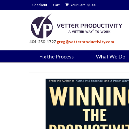
Checkout
Cart
Your Cart
-
$
0.00
404-250-1727
greg@vetterproductivity.com
Fix the Process
What We Do