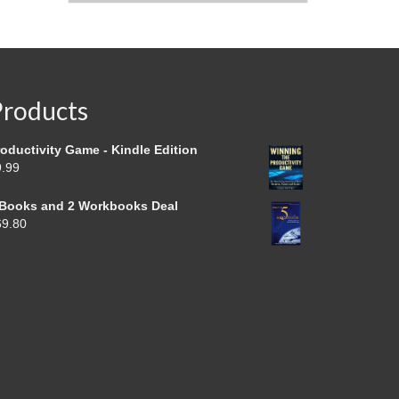
Products
oductivity Game - Kindle Edition
9.99
 Books and 2 Workbooks Deal
69.80