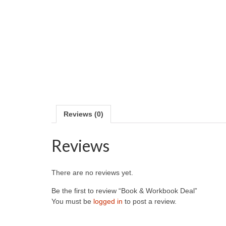
Reviews (0)
Reviews
There are no reviews yet.
Be the first to review “Book & Workbook Deal”
You must be
logged in
to post a review.