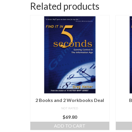
Related products
2 Books and 2 Workbooks Deal
B
NOT RATED
$
69.80
ADD TO CART