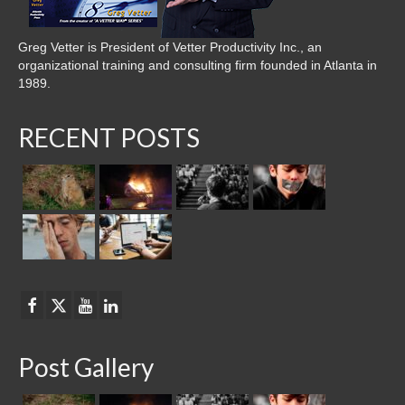
Greg Vetter is President of Vetter Productivity Inc., an
organizational training and consulting firm founded in Atlanta in
1989.
RECENT POSTS
Post Gallery