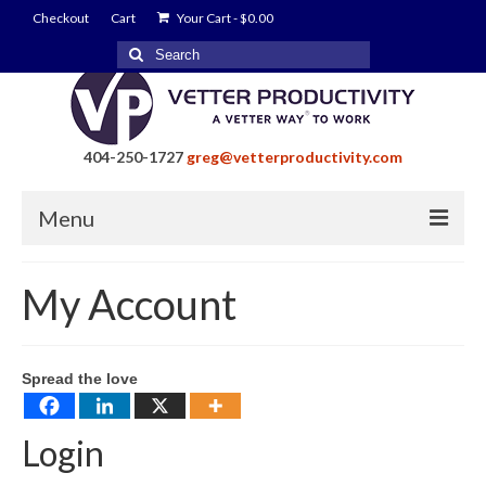
Checkout
Cart
Your Cart
-
$
0.00
Search
for:
404-250-1727
greg@vetterproductivity.com
Menu
Home
My Account
About Greg Vetter
About Vetter Productivity
Spread the love
Benefits
Login
Blog