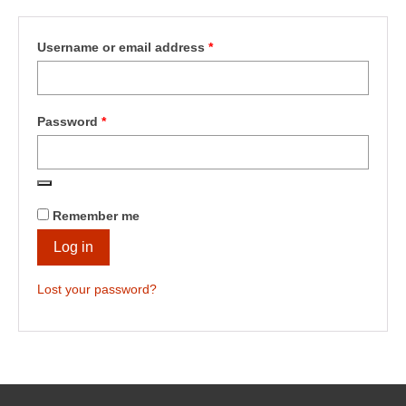
Shop
Testimonials
Required
Username or email address
*
Services
Contact Us
Required
Password
*
Remember me
Log in
Lost your password?