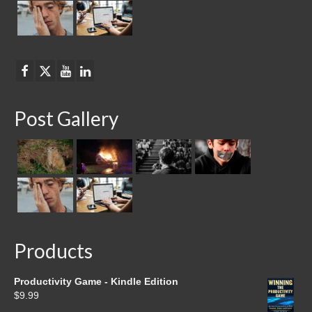
Post Gallery
Products
Productivity Game - Kindle Edition
$
9.99