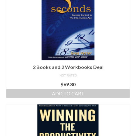
2 Books and 2 Workbooks Deal
NOT RATED
$
69.80
ADD TO CART