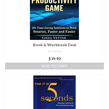
Book & Workbook Deal
NOT RATED
$
39.90
ADD TO CART