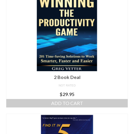
Shop
Testimonials
Services
Contact Us
2 Book Deal
NOT RATED
$
29.95
ADD TO CART