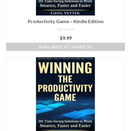
Productivity Game – Kindle Edition
NOT RATED
$
9.99
AVAILABLE AT AMAZON