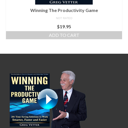
Winning The Productivity Game
NOT RATED
$
19.95
ADD TO CART