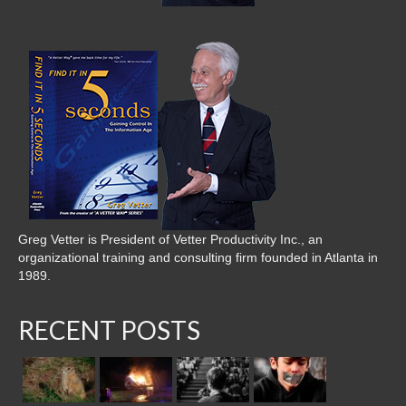
Greg Vetter is President of Vetter Productivity Inc., an
organizational training and consulting firm founded in Atlanta in
1989.
RECENT POSTS