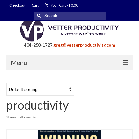
Checkout
Cart
Your Cart
-
$
0.00
Search
for:
404-250-1727
greg@vetterproductivity.com
Menu
Home
About Greg Vetter
productivity
About Vetter Productivity
Benefits
Showing all 7 results
Blog