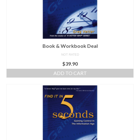
Book & Workbook Deal
NOT RATED
$
39.90
ADD TO CART