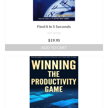
Find It In 5 Seconds
NOT RATED
$
19.95
ADD TO CART