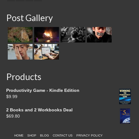
Post Gallery
Products
Productivity Game - Kindle Edition
$
9.99
2 Books and 2 Workbooks Deal
$
69.80
HOME
SHOP
BLOG
CONTACT US
PRIVACY POLICY