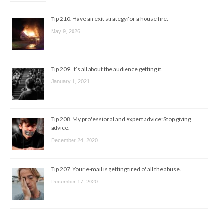
Tip 210. Have an exit strategy for a house fire.
May 9, 2026
Tip 209. It’s all about the audience getting it.
January 1, 2021
Tip 208. My professional and expert advice: Stop giving
advice.
December 24, 2020
Tip 207. Your e-mail is getting tired of all the abuse.
December 17, 2020