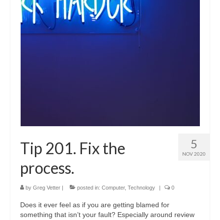
Shop
Testimonials
Services
Contact Us
5
Tip 201. Fix the
NOV 2020
process.
by
Greg Vetter
|
posted in:
Computer
,
Technology
|
0
Does it ever feel as if you are getting blamed for
something that isn’t your fault? Especially around review