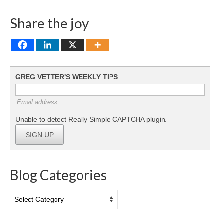
Share the joy
GREG VETTER'S WEEKLY TIPS
Email address
Unable to detect Really Simple CAPTCHA plugin.
SIGN UP
Blog Categories
Blog
Categories