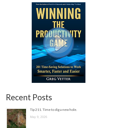
Recent Posts
Tip 211. Time to dig a new hole.
May 9, 2026