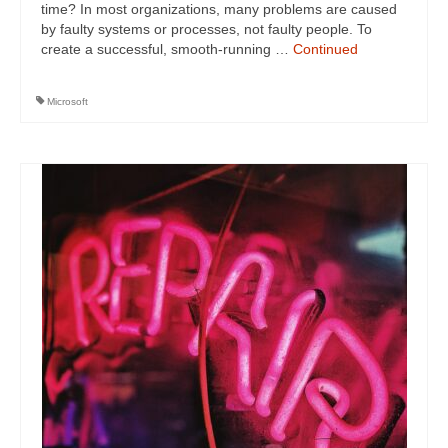
time? In most organizations, many problems are caused
by faulty systems or processes, not faulty people. To
create a successful, smooth-running …
Continued
Microsoft