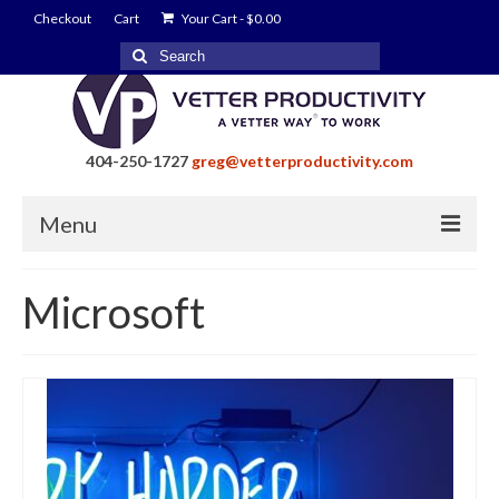
Checkout
Cart
Your Cart
-
$
0.00
Search
for:
404-250-1727
greg@vetterproductivity.com
Menu
Home
Microsoft
About Greg Vetter
About Vetter Productivity
Benefits
Blog