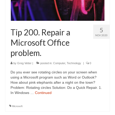
5
Tip 200. Repair a
NOV 2020
Microsoft Office
problem.
by
Greg Vetter
|
posted in:
Computer
,
Technology
|
0
Do you ever see rotating circles on your screen when
using a Microsoft program such as Word or Outlook?
How about pink elephants after a night on the town?
Problem: Rotating circles Solution: Do a Quick Repair. 1.
In Windows …
Continued
Microsoft