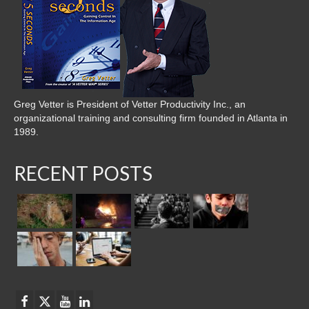
Greg Vetter is President of Vetter Productivity Inc., an
organizational training and consulting firm founded in Atlanta in
1989.
RECENT POSTS