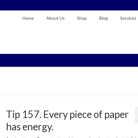
Home
About Us
Shop
Blog
Services
Tip 157. Every piece of paper
has energy.