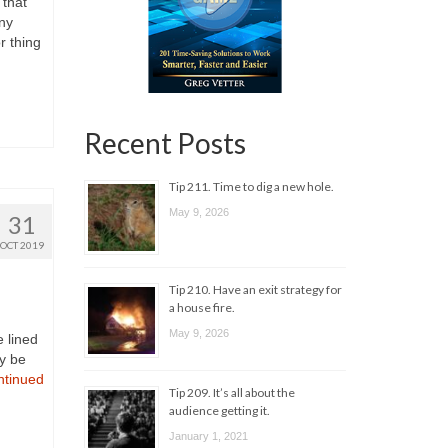
 that
ny
r thing
Recent Posts
Tip 211. Time to dig a new hole.
May 9, 2026
31
OCT 2019
Tip 210. Have an exit strategy for
a house fire.
May 9, 2026
e lined
ey be
ntinued
Tip 209. It’s all about the
audience getting it.
January 1, 2021