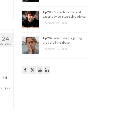
Tip 208. My professional and
expert advice: Stop giving advice.
December 24, 2020
24
Tip 207. Your e-mail is getting
tired of all the abuse.
OCT 2019
December 17, 2020
’t it
ber your