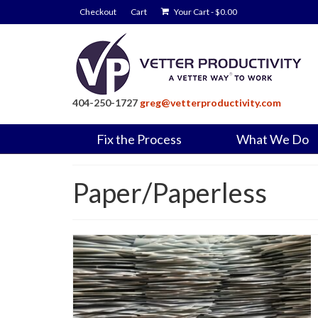
Checkout
Cart
Your Cart
-
$
0.00
404-250-1727
greg@vetterproductivity.com
Fix the Process
What We Do
Paper/Paperless