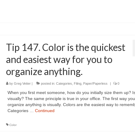
Tip 147. Color is the quickest
and easiest way for you to
organize anything.
by
Greg Vetter
|
posted in:
Categories
,
Filing
,
Paper/Paperless
|
0
When you first meet someone, how do you initially size them up? Isn
visually? The same principle is true in your office. The first way you
organize anything is visually. Colors are the easiest way to remem
Categories …
Continued
Color