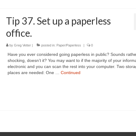
Tip 37. Set up a paperless
office.
by
Greg Vetter
|
posted in:
Paper/Paperless
|
0
Have you ever considered going paperless in public? Sounds rathe
shocking, doesn’t it? You may want to if the majority of your informa
electronic and you can scan the rest into your computer. Two stor
places are needed: One …
Continued