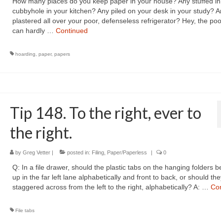
How many places do you keep paper in your house? Any stuffed in
cubbyhole in your kitchen? Any piled on your desk in your study? A
plastered all over your poor, defenseless refrigerator? Hey, the poo
can hardly …
Continued
hoarding
,
paper
,
papers
Tip 148. To the right, ever to
the right.
by
Greg Vetter
|
posted in:
Filing
,
Paper/Paperless
|
0
Q: In a file drawer, should the plastic tabs on the hanging folders b
up in the far left lane alphabetically and front to back, or should th
staggered across from the left to the right, alphabetically? A: …
Co
File tabs