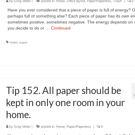
by
Greg Vetter
|
posted in:
Home
,
Office layout
,
Paper/Paperless
,
Trash
|
0
Have you ever considered that a piece of paper is full of energy? O
perhaps full of something else? Each piece of paper has its own 
sometimes positive, sometimes negative. The energy depends on 
you decide to do or …
Continued
clutter
,
paper
Tip 152. All paper should be
kept in only one room in your
home.
by
Greg Vetter
|
posted in:
Home
,
Paper/Paperless
|
0