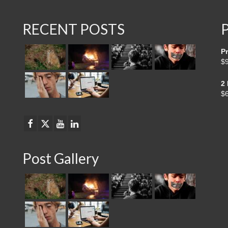
RECENT POSTS
Pr
$
2
$
Post Gallery