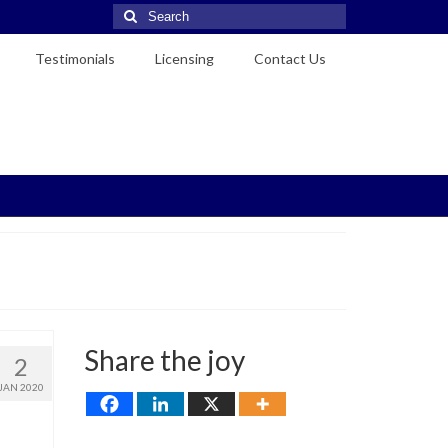
Search
for:
Testimonials
Licensing
Contact Us
Share the joy
2
JAN 2020