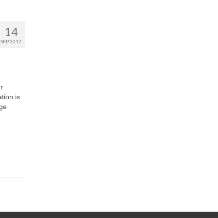
14
SEP 2017
r
tion is
age