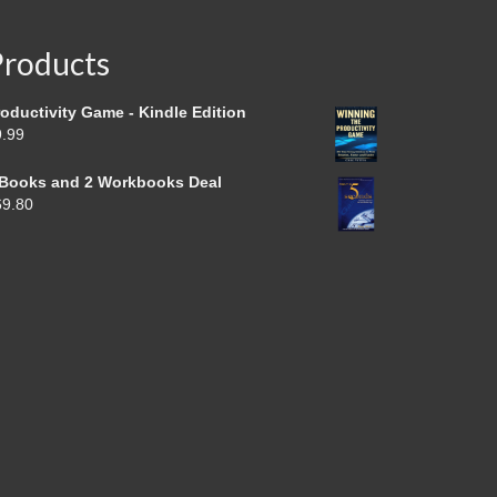
Products
oductivity Game - Kindle Edition
9.99
 Books and 2 Workbooks Deal
69.80