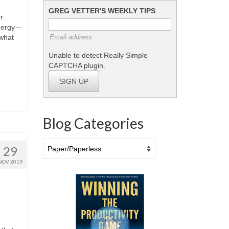
GREG VETTER'S WEEKLY TIPS
r
energy—
what
Email address
Unable to detect Really Simple
CAPTCHA plugin.
SIGN UP
Blog Categories
Blog
29
Categories
NOV 2019