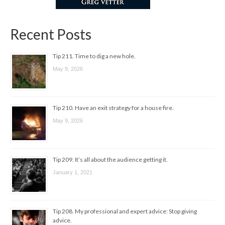
Recent Posts
Tip 211. Time to dig a new hole.
May 9, 2026
Tip 210. Have an exit strategy for a house fire.
May 9, 2026
Tip 209. It’s all about the audience getting it.
January 1, 2021
Tip 208. My professional and expert advice: Stop giving
advice.