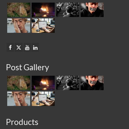
Post Gallery
Products