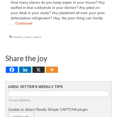
How many places do you keep paper in your house? Any
stuffed in that cubbyhole in your kitchen? Any piled on
your desk in your study? Any plastered all over your poor,
defenseless refrigerator? Hey, the poor thing can hardly
…
Continued
hoarding
,
paper
,
papers
Share the joy
GREG VETTER'S WEEKLY TIPS
Email address
Unable to detect Really Simple CAPTCHA plugin.