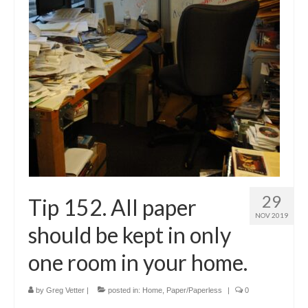
Shop
Testimonials
Services
Contact Us
29
Tip 152. All paper
NOV 2019
should be kept in only
one room in your home.
by
Greg Vetter
|
posted in:
Home
,
Paper/Paperless
|
0