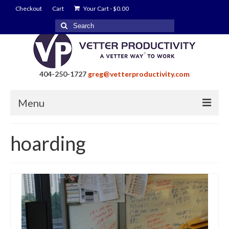
Checkout
Cart
Your Cart
-
$
0.00
Search
for:
404-250-1727
greg@vetterproductivity.com
Menu
Home
hoarding
About Greg Vetter
About Vetter Productivity
Benefits
Blog