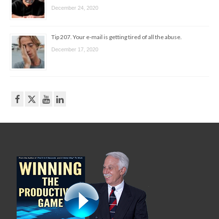
December 24, 2020
Tip 207. Your e-mail is getting tired of all the abuse.
December 17, 2020