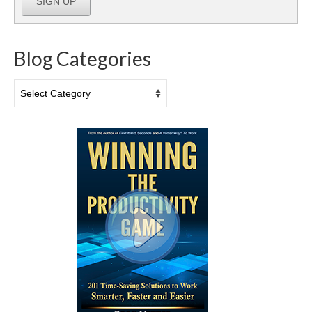
SIGN UP
Blog Categories
Blog
Categories