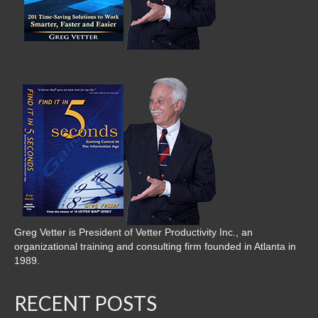
Greg Vetter is President of Vetter Productivity Inc., an
organizational training and consulting firm founded in Atlanta in
1989.
RECENT POSTS