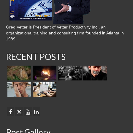
Greg Vetter is President of Vetter Productivity Inc., an
organizational training and consulting firm founded in Atlanta in
1989.
RECENT POSTS
Post Gallery