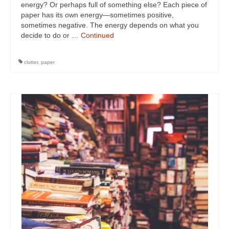
energy? Or perhaps full of something else? Each piece of
paper has its own energy—sometimes positive,
sometimes negative. The energy depends on what you
decide to do or …
Continued
clutter
,
paper