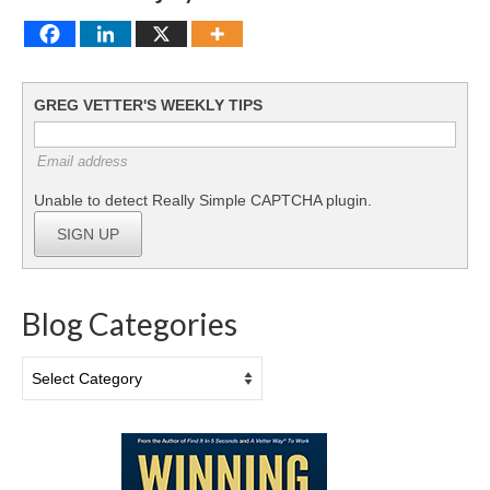
GREG VETTER'S WEEKLY TIPS
Email address
Unable to detect Really Simple CAPTCHA plugin.
SIGN UP
Blog Categories
Blog
Categories