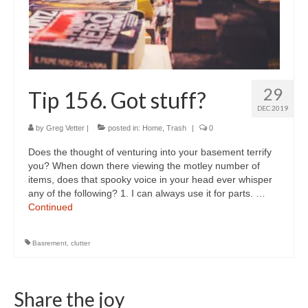
29
Tip 156. Got stuff?
DEC 2019
by
Greg Vetter
|
posted in:
Home
,
Trash
|
0
Does the thought of venturing into your basement terrify
you? When down there viewing the motley number of
items, does that spooky voice in your head ever whisper
any of the following? 1. I can always use it for parts. …
Continued
Basrement
,
clutter
Share the joy