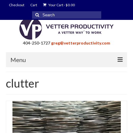
Checkout
Cart
Your Cart
-
$
0.00
Search
for:
404-250-1727
greg@vetterproductivity.com
Menu
Home
clutter
About Greg Vetter
About Vetter Productivity
Benefits
Blog