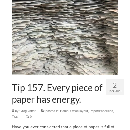
Shop
Testimonials
Services
Contact Us
2
Tip 157. Every piece of
JAN 2020
paper has energy.
by
Greg Vetter
|
posted in:
Home
,
Office layout
,
Paper/Paperless
,
Trash
|
0
Have you ever considered that a piece of paper is full of