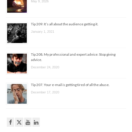
May 9, 2026
Tip 209. It’s all about the audience getting it.
January 1, 2021
Tip 208. My professional and expert advice: Stop giving
advice.
December 24, 2020
Tip 207. Your e-mail is getting tired of all the abuse.
December 17, 2020