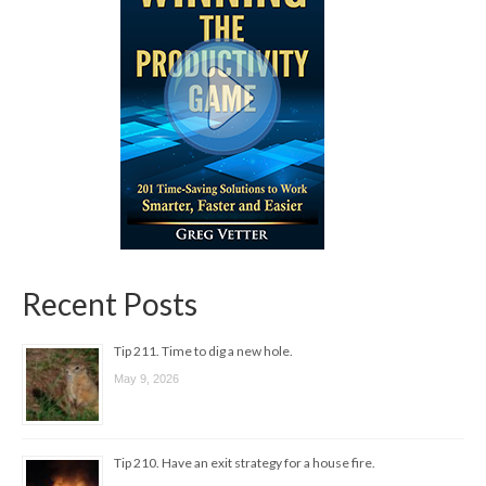
Recent Posts
Tip 211. Time to dig a new hole.
May 9, 2026
Tip 210. Have an exit strategy for a house fire.