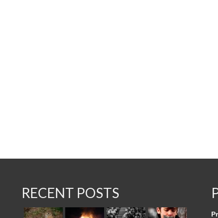
RECENT POSTS
Pr