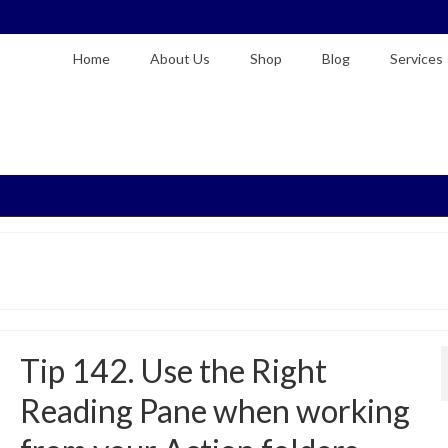
Home
About Us
Shop
Blog
Services
Tip 142. Use the Right
Reading Pane when working