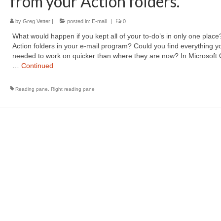
from your Action folders.
by
Greg Vetter
|
posted in:
E-mail
|
0
What would happen if you kept all of your to-do’s in only one place
Action folders in your e-mail program? Could you find everything y
needed to work on quicker than where they are now? In Microsoft 
…
Continued
Reading pane
,
Right reading pane