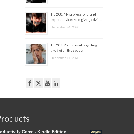
Tip 208. My professional and
expert advice: Stop giving advice.
December 24, 2020
Tip 207. Your e-mail is getting
tired of all the abuse.
December 17, 2020
Products
oductivity Game - Kindle Edition