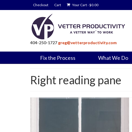
Checkout
Cart
Your Cart
-
$
0.00
404-250-1727
greg@vetterproductivity.com
Fix the Process
What We Do
Right reading pane