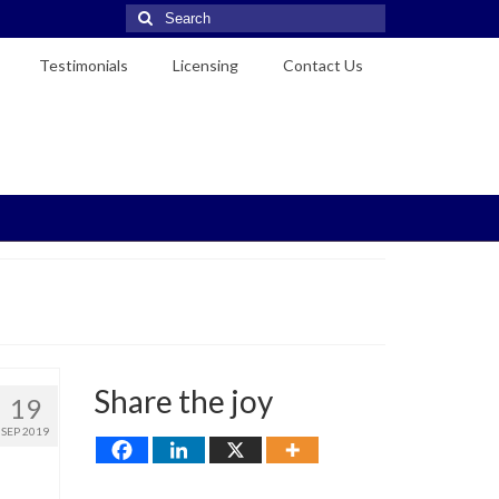
Search
for:
Testimonials
Licensing
Contact Us
Share the joy
19
SEP 2019