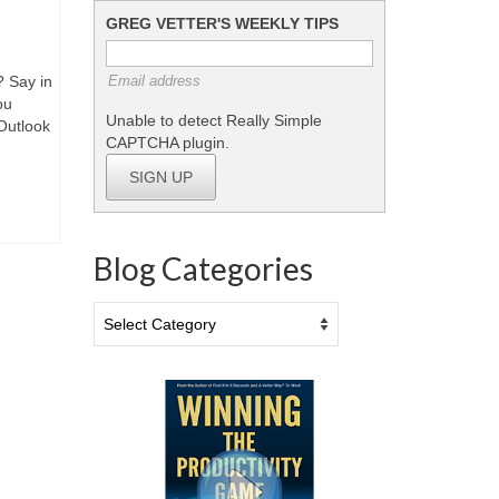
GREG VETTER'S WEEKLY TIPS
? Say in
Email address
ou
Unable to detect Really Simple
Outlook
CAPTCHA plugin.
SIGN UP
Blog Categories
Blog
Categories