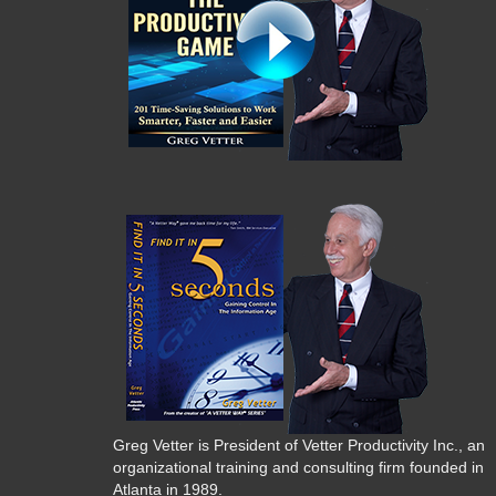
Greg Vetter is President of Vetter Productivity Inc., an
organizational training and consulting firm founded in
Atlanta in 1989.