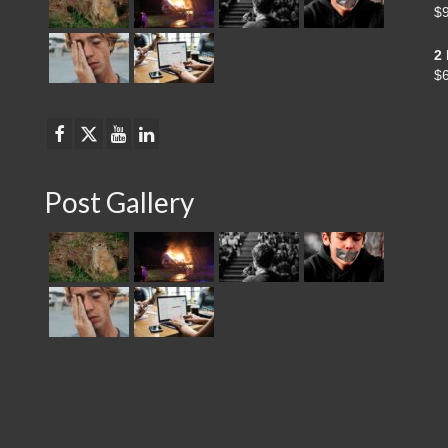
$
2
$
Post Gallery