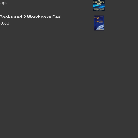
9.99
 Books and 2 Workbooks Deal
69.80