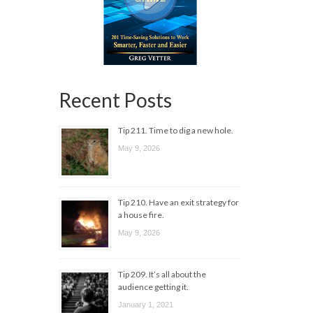
Recent Posts
Tip 211. Time to dig a new hole.
May 9, 2026
Tip 210. Have an exit strategy for
a house fire.
May 9, 2026
Tip 209. It’s all about the
audience getting it.
January 1, 2021