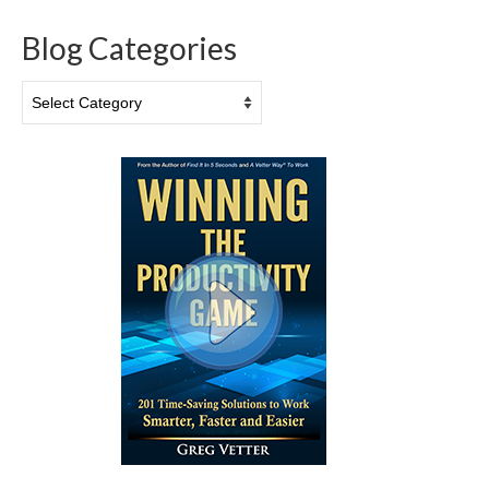
Blog Categories
Blog
Categories