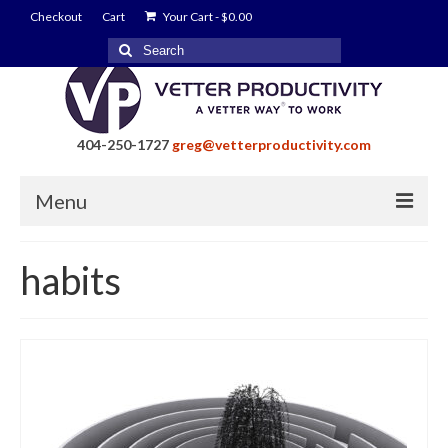
Checkout
Cart
Your Cart
-
$
0.00
Search
for:
404-250-1727
greg@vetterproductivity.com
Menu
Home
habits
About Greg Vetter
About Vetter Productivity
Benefits
Blog