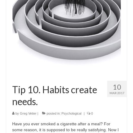
Shop
Testimonials
Services
Contact Us
10
Tip 10. Habits create
MAR 2017
needs.
by
Greg Vetter
|
posted in:
Psychological
|
0
Have you ever smoked a cigarette after a meal? For
some reason, it is supposed to be really satisfying. Now I