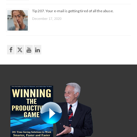
Tip 207. Your e-mail is getting tired of all the abuse.
December 17, 2020