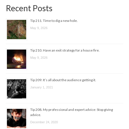
Recent Posts
Tip 211. Time to dig a new hole.
May 9, 2026
Tip 210. Have an exit strategy for a house fire.
May 9, 2026
Tip 209. It’s all about the audience getting it.
January 1, 2021
Tip 208. My professional and expert advice: Stop giving
advice.
December 24, 2020