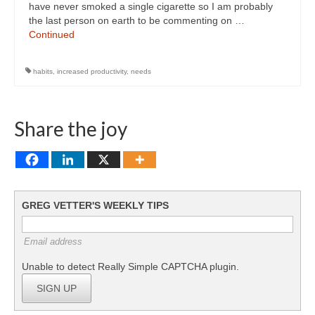
have never smoked a single cigarette so I am probably
the last person on earth to be commenting on …
Continued
habits
,
increased productivity
,
needs
Share the joy
GREG VETTER'S WEEKLY TIPS
Email address
Unable to detect Really Simple CAPTCHA plugin.
SIGN UP