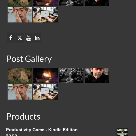
Post Gallery
Products
Productivity Game - Kindle Edition
$
9.99