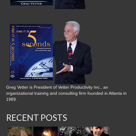
Greg Vetter is President of Vetter Productivity Inc., an
organizational training and consulting firm founded in Atlanta in
1989.
RECENT POSTS